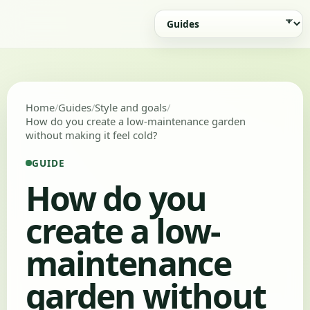
Home
Guides
Style and goals
How do you create a low-maintenance garden
without making it feel cold?
GUIDE
How do you
create a low-
maintenance
garden without