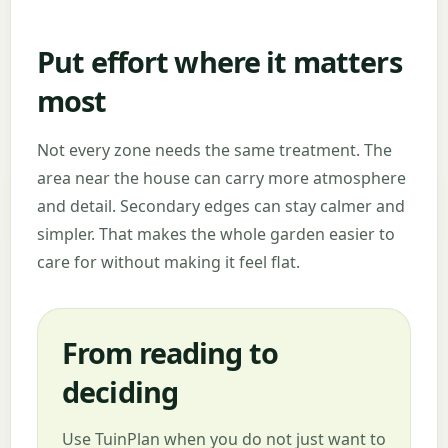
Put effort where it matters
most
Not every zone needs the same treatment. The
area near the house can carry more atmosphere
and detail. Secondary edges can stay calmer and
simpler. That makes the whole garden easier to
care for without making it feel flat.
From reading to
deciding
Use TuinPlan when you do not just want to