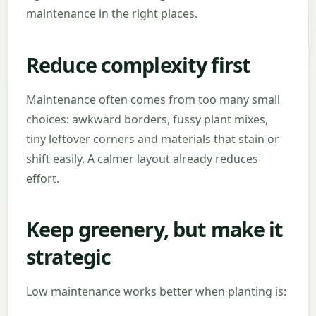
maintenance in the right places.
Reduce complexity first
Maintenance often comes from too many small
choices: awkward borders, fussy plant mixes,
tiny leftover corners and materials that stain or
shift easily. A calmer layout already reduces
effort.
Keep greenery, but make it
strategic
Low maintenance works better when planting is: