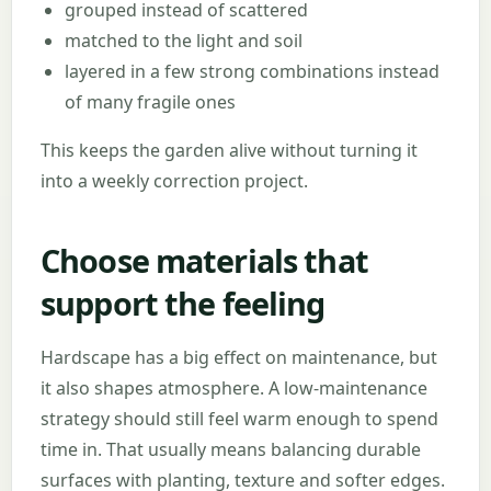
grouped instead of scattered
matched to the light and soil
layered in a few strong combinations instead
of many fragile ones
This keeps the garden alive without turning it
into a weekly correction project.
Choose materials that
support the feeling
Hardscape has a big effect on maintenance, but
it also shapes atmosphere. A low-maintenance
strategy should still feel warm enough to spend
time in. That usually means balancing durable
surfaces with planting, texture and softer edges.