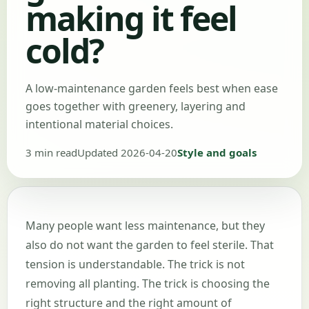
making it feel
cold?
A low-maintenance garden feels best when ease
goes together with greenery, layering and
intentional material choices.
3 min read
Updated 2026-04-20
Style and goals
Many people want less maintenance, but they
also do not want the garden to feel sterile. That
tension is understandable. The trick is not
removing all planting. The trick is choosing the
right structure and the right amount of