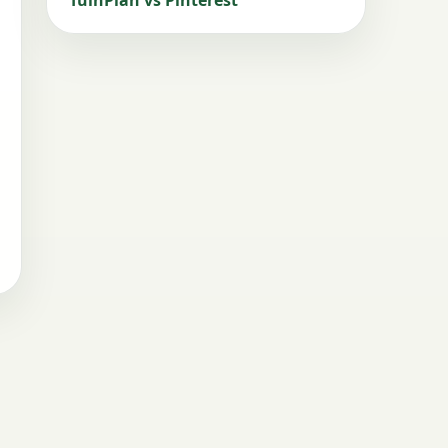
TuinPlan vs Pinterest