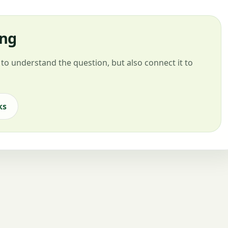
ing
to understand the question, but also connect it to
ks