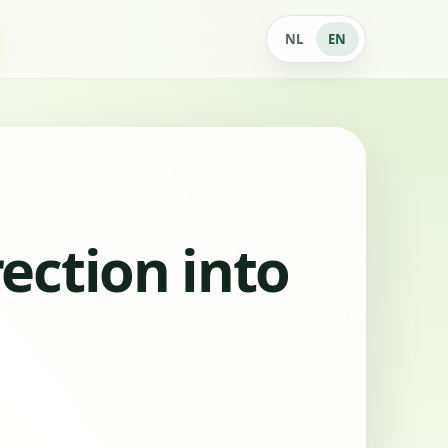
NL
EN
ection into