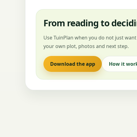
From reading to decid
Use TuinPlan when you do not just want 
your own plot, photos and next step.
Download the app
How it wor
DemandOps