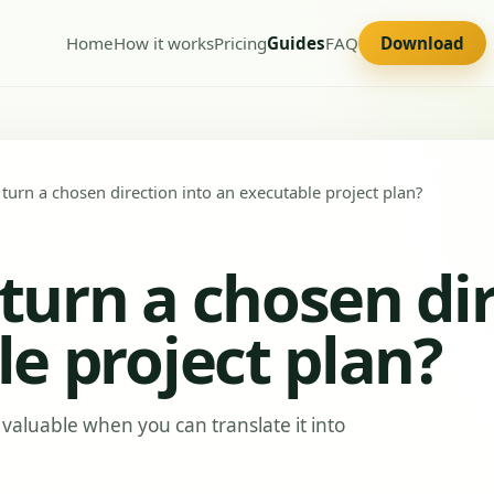
Home
How it works
Pricing
Guides
FAQ
Download
urn a chosen direction into an executable project plan?
urn a chosen dir
e project plan?
valuable when you can translate it into