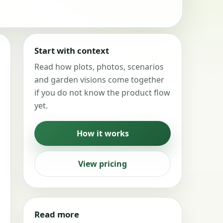
Start with context
Read how plots, photos, scenarios
and garden visions come together
if you do not know the product flow
yet.
How it works
View pricing
Read more