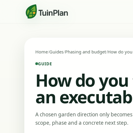
Home
Guides
Phasing and budget
How do you t
GUIDE
How do you t
an executabl
A chosen garden direction only becomes 
scope, phase and a concrete next step.