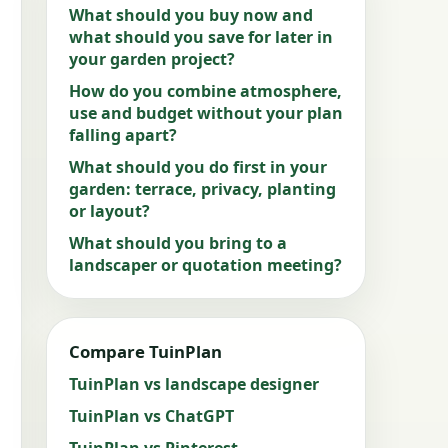
What should you buy now and
what should you save for later in
your garden project?
How do you combine atmosphere,
use and budget without your plan
falling apart?
What should you do first in your
garden: terrace, privacy, planting
or layout?
What should you bring to a
landscaper or quotation meeting?
Compare TuinPlan
TuinPlan vs landscape designer
TuinPlan vs ChatGPT