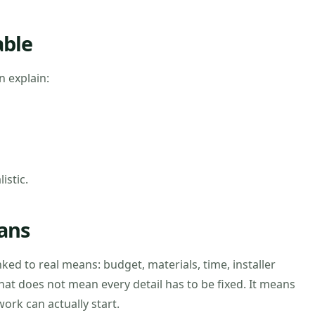
able
 explain:
istic.
ans
nked to real means: budget, materials, time, installer
hat does not mean every detail has to be fixed. It means
ork can actually start.