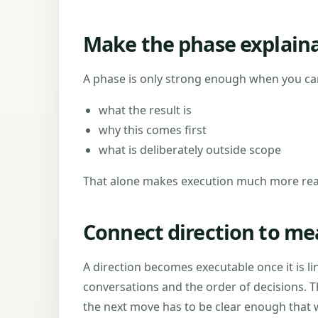
Make the phase explain
A phase is only strong enough when you can
what the result is
why this comes first
what is deliberately outside scope
That alone makes execution much more real
Connect direction to me
A direction becomes executable once it is li
conversations and the order of decisions. T
the next move has to be clear enough that w