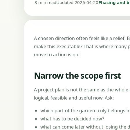
3 min read
Updated 2026-04-20
Phasing and 
A chosen direction often feels like a relief
make this executable? That is where many pro
move to action is not.
Narrow the scope first
A project plan is not the same as the whole 
logical, feasible and useful now. Ask:
which part of the garden truly belongs i
what has to be decided now?
what can come later without losing the d