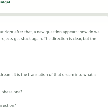
budget
. But right after that, a new question appears: how do we
jects get stuck again. The direction is clear, but the
dream. It is the translation of that dream into what is
n phase one?
irection?